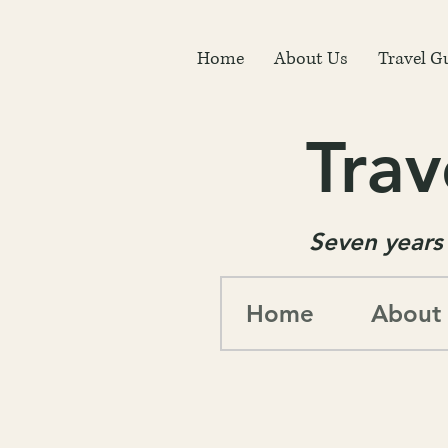
Home
About Us
Travel G
Trav
Seven years 
Home
About