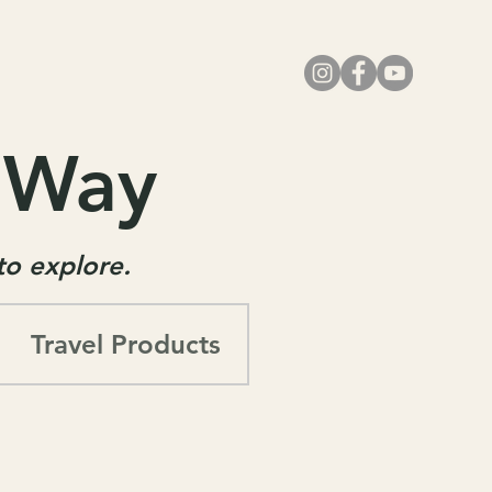
r Way
 to explore.
Travel Products