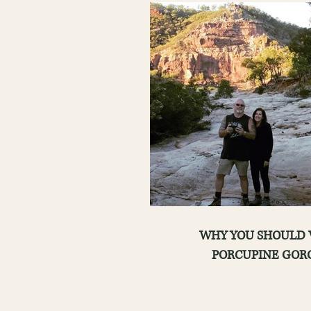
WHY YOU SHOULD VISIT
PORCUPINE GOR