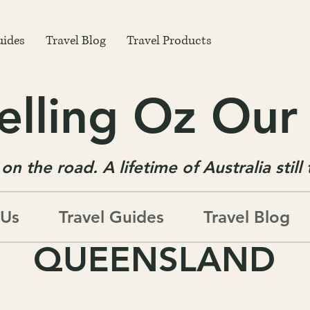
uides
Travel Blog
Travel Products
elling Oz Ou
on the road. A lifetime of Australia still
 Us
Travel Guides
Travel Blog
QUEENSLAND