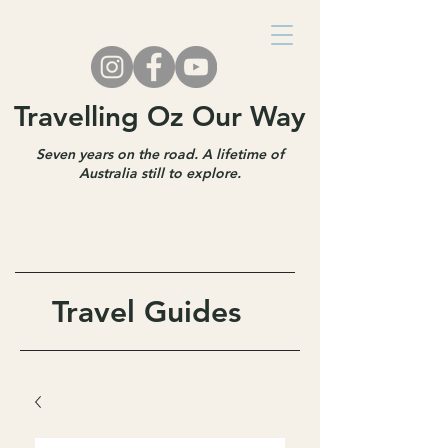
Travelling Oz Our Way
Seven years on the road. A lifetime of
Australia still to explore.
Travel Guides