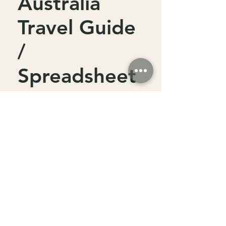
Australia
Travel Guide
/
Spreadsheet
Price
$15.00
Add to Cart
Embark on an unforgettable
journey from Perth to Exmouth
with our comprehensive Western
Australia Travel Guide /
Spreadsheet.
Designed to make your trip