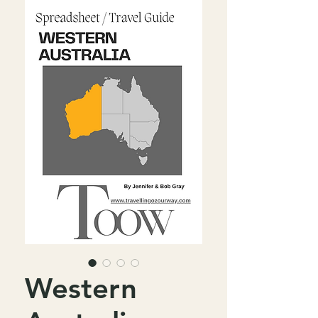
Western