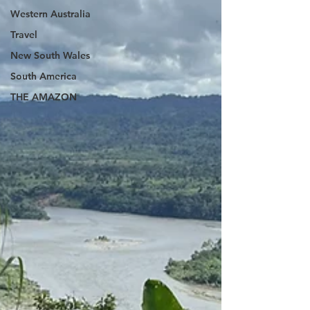
Western Australia
Travel
New South Wales
South America
THE AMAZON