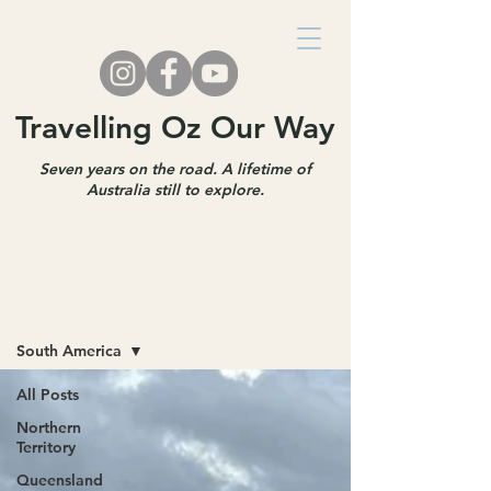
Travelling Oz Our Way
Seven years on the road. A lifetime of
Australia still to explore.
Travel Blog
South America
All Posts
Northern
Territory
Queensland