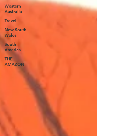
Western
Australia
Travel
New South
Wales
South
America
THE
AMAZON