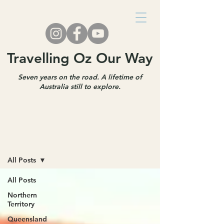
Travelling Oz Our Way
Seven years on the road. A lifetime of
Australia still to explore.
Travel Blog
All Posts
All Posts
Northern
Territory
Queensland