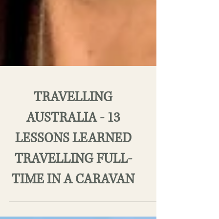
TRAVELLING
AUSTRALIA - 13
LESSONS LEARNED
TRAVELLING FULL-
TIME IN A CARAVAN