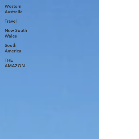
Western
Australia
Travel
New South
Wales
South
America
THE
AMAZON