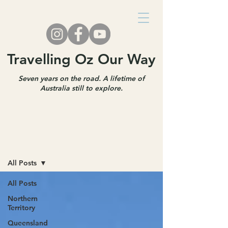
Travelling Oz Our Way
Seven years on the road. A lifetime of
Australia still to explore.
Travel Blog
All Posts
All Posts
Northern
Territory
Queensland