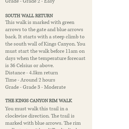
Grade - Grade 2 - Easy
SOUTH WALL RETURN
This walk is marked with green 
arrows to the gate and blue arrows 
back. It starts with a steep climb to 
the south wall of Kings Canyon. You 
must start the walk before 11am on 
days when the temperature forecast 
is 36 Celsius or above.
Distance - 4.8km return
Time - Around 2 hours
Grade - Grade 3 - Moderate
THE KINGS CANYON RIM WALK
You must walk this trail in a 
clockwise direction. The trail is 
marked with blue arrows. The rim 