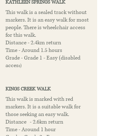
KATHLEEN SPRINGS WALK
This walk is a sealed track without 
markers. It is an easy walk for most 
people. There is wheelchair access 
for this walk. 
Distance - 2.4km return
Time - Around 1.5 hours
Grade - Grade 1 - Easy (disabled 
acces
s)
KINGS CREEK WALK
This walk is marked with red 
markers. It is a suitable walk for 
those seeking an easy walk.
Distance	- 2.6km return
Time - Around 1 hour