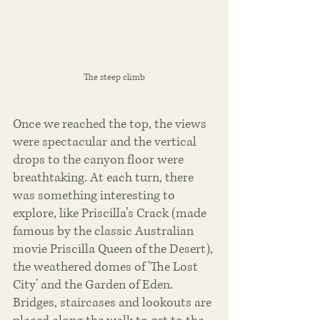
The steep climb
Once we reached the top, the views 
were spectacular and the vertical 
drops to the canyon floor were 
breathtaking. At each turn, there 
was something interesting to 
explore, like Priscilla’s Crack (made 
famous by the classic Australian 
movie Priscilla Queen of the Desert), 
the weathered domes of 'The Lost 
City' and the Garden of Eden. 
Bridges, staircases and lookouts are 