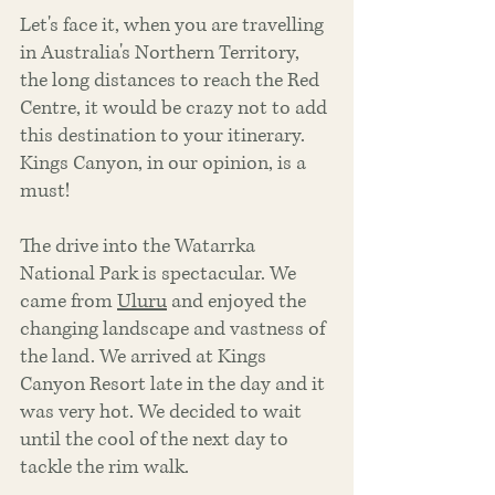
Let's face it, when you are travelling 
in Australia's Northern Territory, 
the long distances to reach the Red 
Centre, it would be crazy not to add 
this destination to your itinerary. 
Kings Canyon, in our opinion, is a 
must! 
The drive into the Watarrka 
National Park is spectacular. We 
came from 
Uluru
 and enjoyed the 
changing landscape and vastness of 
the land. We arrived at Kings 
Canyon Resort late in the day and it 
was very hot. We decided to wait 
until the cool of the next day to 
tackle the rim walk. 