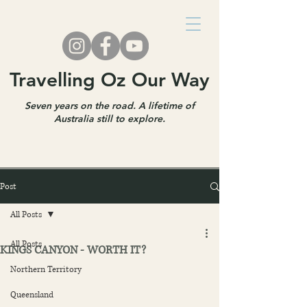
Travelling Oz Our Way
Seven years on the road. A lifetime of
Australia still to explore.
Post
All Posts
All Posts
KINGS CANYON - WORTH IT?
Northern Territory
Queensland