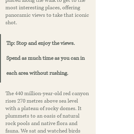
placed along the walk to get to the 
most interesting places, offering 
panoramic views to take that iconic 
shot.
Tip: Stop and enjoy the views. 
Spend as much time as you can in 
each area without rushing.
The 440 million-year-old red canyon 
rises 270 metres above sea level 
with a plateau of rocky domes. It 
plummets to an oasis of natural 
rock pools and native flora and 
fauna. We sat and watched birds 