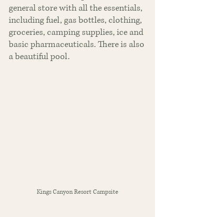
general store with all the essentials, 
including fuel, gas bottles, clothing, 
groceries, camping supplies, ice and 
basic pharmaceuticals. There is also 
a beautiful pool.
Kings Canyon Resort Campsite