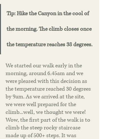
Tip: Hike the Canyon in the cool of 
the morning. The climb closes once 
the temperature reaches 38 degrees. 
We started our walk early in the 
morning, around 6.45am and we 
were pleased with this decision as 
the temperature reached 30 degrees 
by 9am. As we arrived at the site, 
we were well prepared for the 
climb...well, we thought we were! 
Wow, the first part of the walk is to 
climb the steep rocky staircase 
made up of 500+ steps. It was 