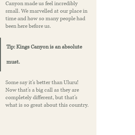
Canyon made us feel incredibly 
small. We marvelled at our place in 
time and how so many people had 
been here before us. 
Tip: Kings Canyon is an absolute 
must. 
Some say it's better than Uluru! 
Now that's a big call as they are 
completely different, but that's 
what is so great about this country. 