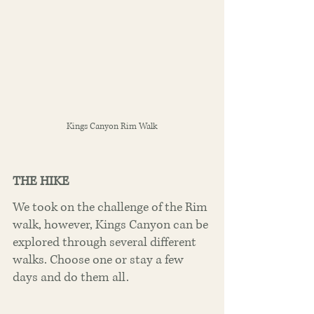
Kings Canyon Rim Walk
THE HIKE
We took on the challenge of the Rim 
walk, however, Kings Canyon can be 
explored through several different 
walks. Choose one or stay a few 
days and do them all.