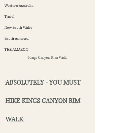
Western Australia
Travel
New South Wales
South America
THE AMAZON
Kings Canyon Rim Walk
ABSOLUTELY - YOU MUST 
HIKE KINGS CANYON RIM 
WALK