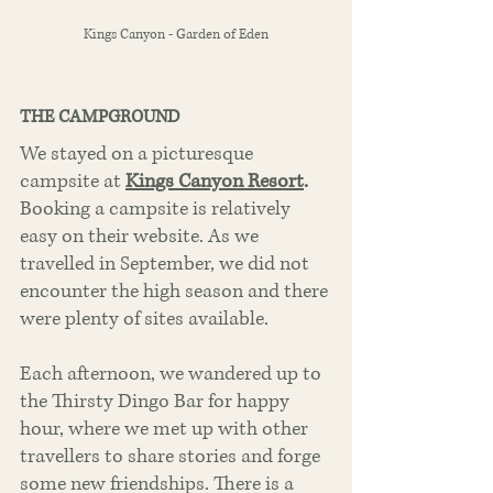
Kings Canyon - Garden of Eden
THE CAMPGROUND
We stayed on a picturesque 
campsite at
Kings Canyon Resort
.
Booking a campsite is relatively 
easy on their website. As we 
travelled in September, we did not 
encounter the high season and there 
were plenty of sites available.  
Each afternoon, we wandered up to 
the Thirsty Dingo Bar for happy 
hour, where we met up with other 
travellers to share stories and forge 
some new friendships. There is a 