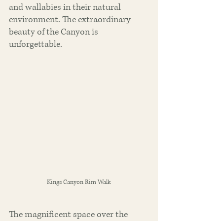
and wallabies in their natural 
environment. The extraordinary 
beauty of the Canyon is 
unforgettable.
Kings Canyon Rim Walk
The magnificent space over the 