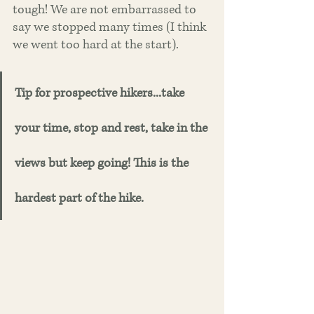
tough! We are not embarrassed to 
say we stopped many times (I think 
we went too hard at the start). 
Tip for prospective hikers...take 
your time, stop and rest, take in the 
views but keep going! This is the 
hardest part of the hike. 