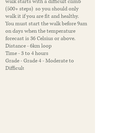
walk starts with a difficult climb 
(500+ steps)  so you should only 
walk it if you are fit and healthy. 
You must start the walk before 9am 
on days when the temperature 
forecast is 36 Celsius or above.
Distance - 6km loop
Time - 3 to 4 hours
Grade - Grade 4 - Moderate to 
Difficul
t