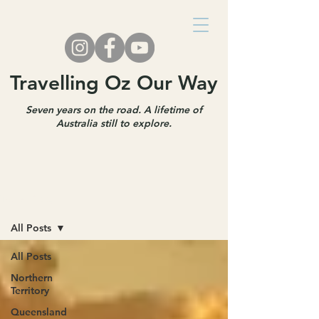
Travelling Oz Our Way
Seven years on the road. A lifetime of
Australia still to explore.
Travel Blog
All Posts
All Posts
Northern
Territory
Queensland