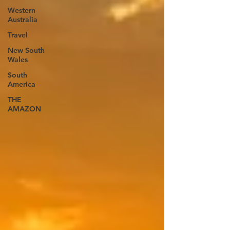
Western
Australia
Travel
New South
Wales
South
America
THE
AMAZON